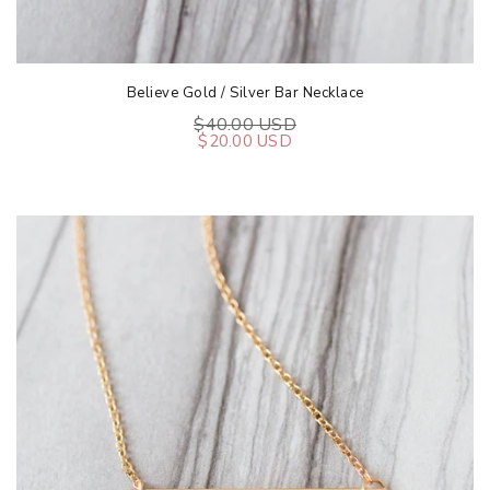
Believe Gold / Silver Bar Necklace
$40.00 USD
$20.00 USD