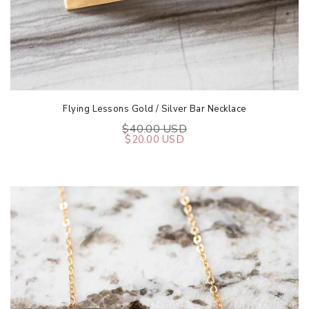
Flying Lessons Gold / Silver Bar Necklace
$40.00 USD
$20.00 USD