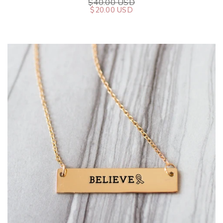
$40.00 USD
$20.00 USD