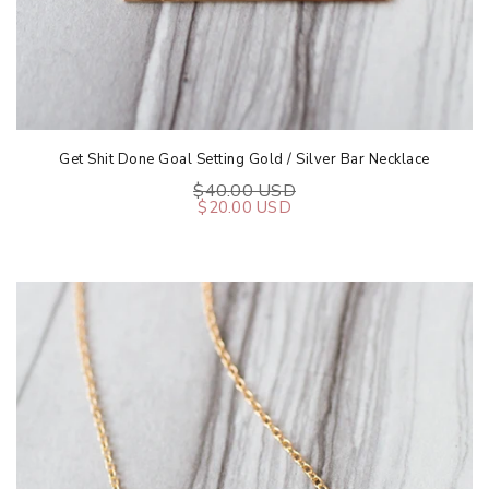
Get Shit Done Goal Setting Gold / Silver Bar Necklace
$40.00 USD
$20.00 USD