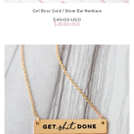
Girl Boss Gold / Silver Bar Necklace
$40.00 USD
$20.00 USD