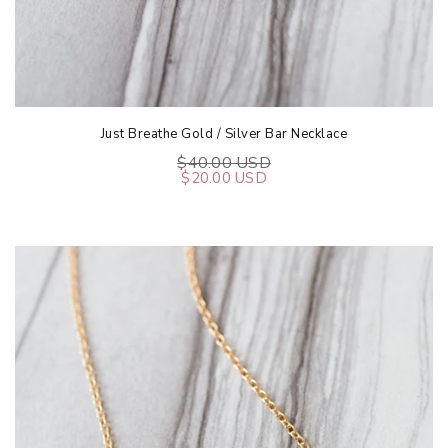
Just Breathe Gold / Silver Bar Necklace
$40.00 USD
$20.00 USD