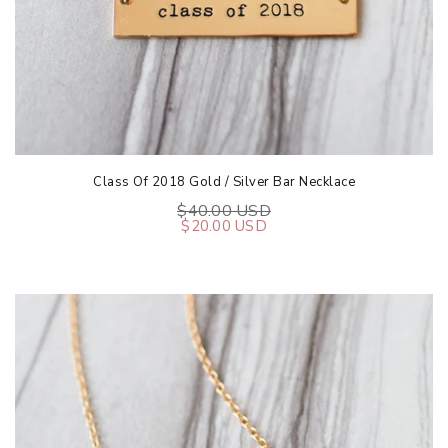
Class Of 2018 Gold / Silver Bar Necklace
$40.00 USD
$20.00 USD