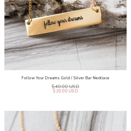
Follow Your Dreams Gold / Silver Bar Necklace
$40.00 USD
$20.00 USD