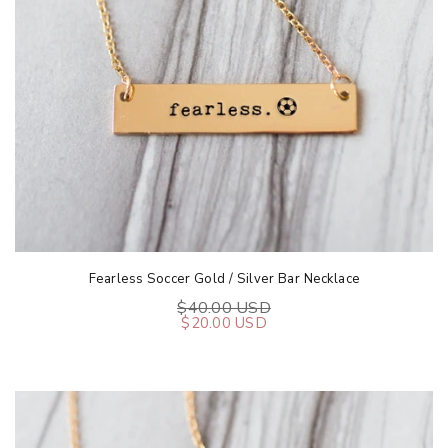
Fearless Soccer Gold / Silver Bar Necklace
$40.00 USD
$20.00 USD