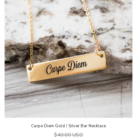
Carpe Diem Gold / Silver Bar Necklace
$40.00 USD