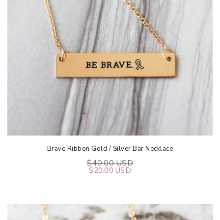
Brave Ribbon Gold / Silver Bar Necklace
$40.00 USD
$20.00 USD