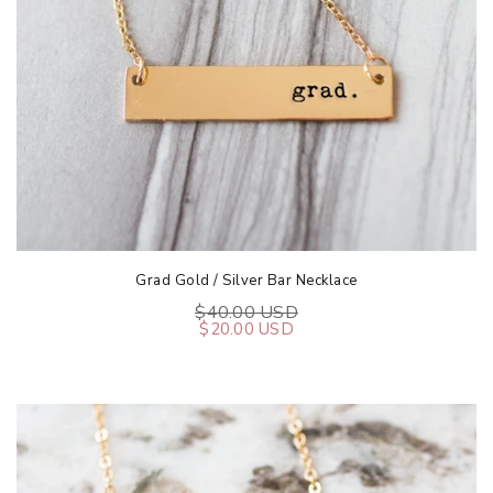
Grad Gold / Silver Bar Necklace
$40.00 USD
$20.00 USD