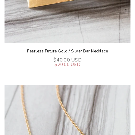
Fearless Future Gold / Silver Bar Necklace
$40.00 USD
$20.00 USD