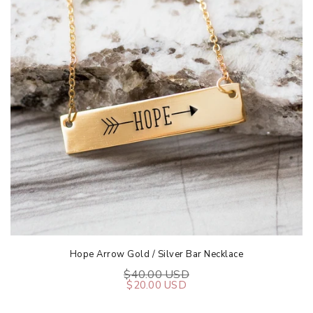
Hope Arrow Gold / Silver Bar Necklace
$40.00 USD
$20.00 USD