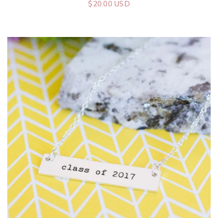
$20.00 USD