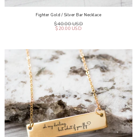
Fighter Gold / Silver Bar Necklace
$40.00 USD
$20.00 USD