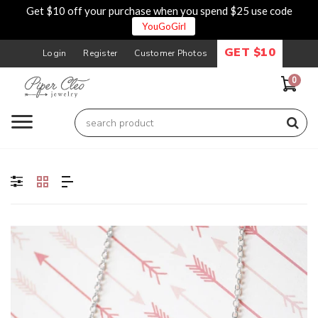
Get $10 off your purchase when you spend $25 use code
YouGoGirl
GET $10
Login
Register
Customer Photos
0