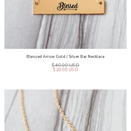
Blessed Arrow Gold / Silver Bar Necklace
$40.00 USD
$20.00 USD