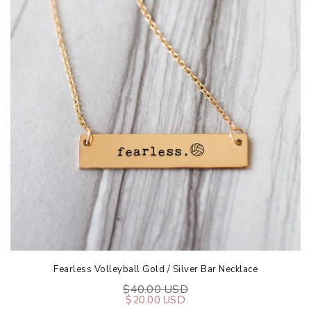
Fearless Volleyball Gold / Silver Bar Necklace
$40.00 USD
$20.00 USD