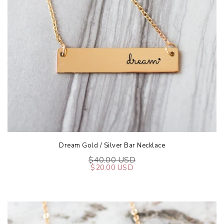
Dream Gold / Silver Bar Necklace
$40.00 USD
$20.00 USD