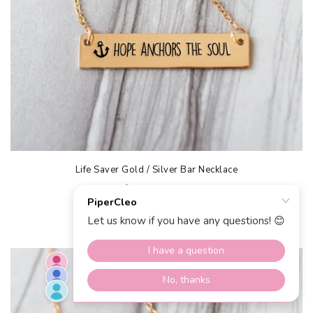
Life Saver Gold / Silver Bar Necklace
$40.00 USD
$20.00 USD