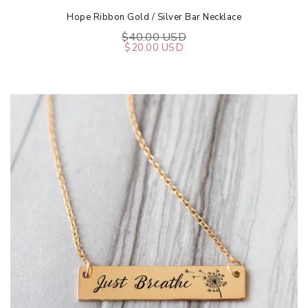
Hope Ribbon Gold / Silver Bar Necklace
$40.00 USD
$20.00 USD