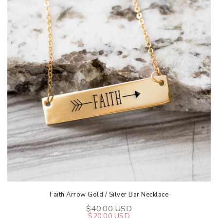
Faith Arrow Gold / Silver Bar Necklace
$40.00 USD
$20.00 USD