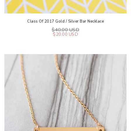
Class Of 2017 Gold / Silver Bar Necklace
$40.00 USD
$20.00 USD