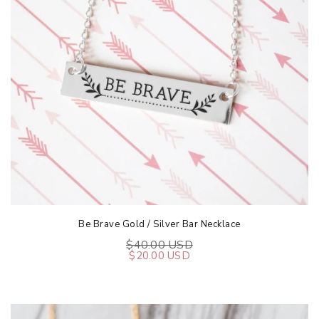
Be Brave Gold / Silver Bar Necklace
$40.00 USD
$20.00 USD