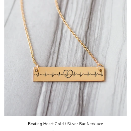
Beating Heart Gold / Silver Bar Necklace