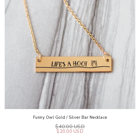
Funny Owl Gold / Silver Bar Necklace
$40.00 USD
$20.00 USD