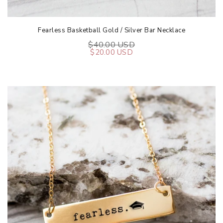
Fearless Basketball Gold / Silver Bar Necklace
$40.00 USD
$20.00 USD