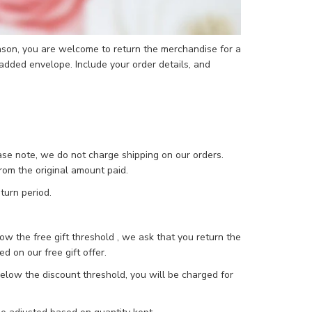
reason, you are welcome to return the merchandise for a
added envelope. Include your order details, and
ease note, we do not charge shipping on our orders.
rom the original amount paid.
turn period.
low the free gift threshold , we ask that you return the
ed on our free gift offer.
 below the discount threshold, you will be charged for