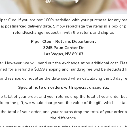
 Piper Cleo. If you are not 100% satisfied with your purchase for any 
nal postmarked delivery date. Simply repackage the items in a box or p
refund/exchange request in with the return, and ship to:
Piper Cleo - Returns Department
3245 Palm Center Dr
Las Vegas, NV 89103
mer. However, we will send out the exchange at no additional cost. Pl
urned for a refund a $3.99 shipping and handling fee will be deducted f
nd reships do not alter the date used when calculating the 30 day re
Special note on orders with special discounts:
he total of your order, and your returns drop the total of your order be
o keep the gift, we would charge you the value of the gift, which is stat
the total of your order, and your returns drop the total of your order
the difference.