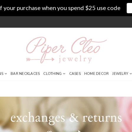
f your purchase when you spend $25 use code
NS
BAR NECKLACES
CLOTHING
CASES
HOME DECOR
JEWELRY