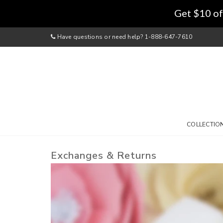
Get $10 of
Have questions or need help? 1-888-647-7610
COLLECTIO
Exchanges & Returns