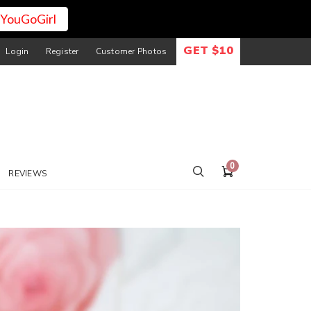
YouGoGirl
GET $10
Login
Register
Customer Photos
0
REVIEWS