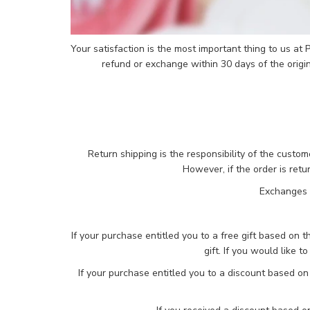
Your satisfaction is the most important thing to us at
refund or exchange within 30 days of the origi
Return shipping is the responsibility of the custo
However, if the order is ret
Exchanges a
If your purchase entitled you to a free gift based on t
gift. If you would like t
If your purchase entitled you to a discount based on 