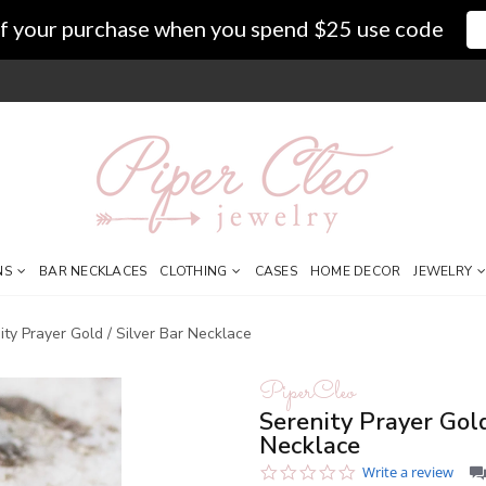
f your purchase when you spend $25 use code
NS
BAR NECKLACES
CLOTHING
CASES
HOME DECOR
JEWELRY
ity Prayer Gold / Silver Bar Necklace
PiperCleo
Serenity Prayer Gold
Necklace
0.0
Write a review