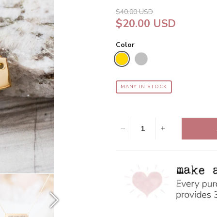
star
rating
$40.00 USD
$20.00 USD
Color
MANY IN STOCK