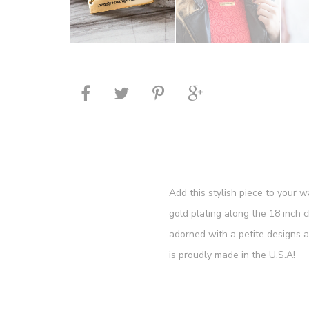
Add this stylish piece to your 
gold plating along the 18 inch 
adorned with a petite designs 
is proudly made in the U.S.A!