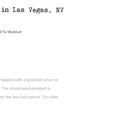
 To Wishlist
topped with a polished silver or
re. The showcased pendant is
n the two inch piece! This item