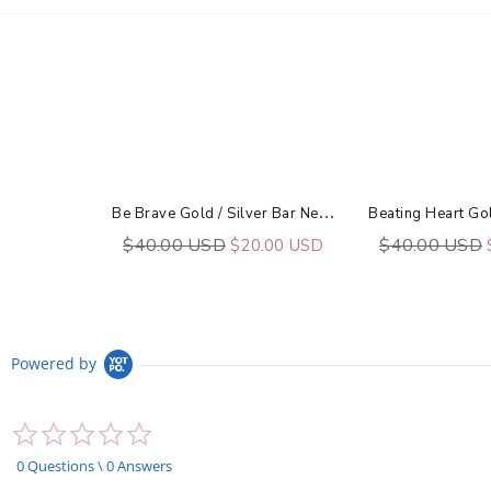
B
E Brave Gold / Silver Bar Necklace
$40.00 USD
$40.00 USD
$20.00 USD
Powered by
0.0
star
rating
0 Questions \ 0 Answers