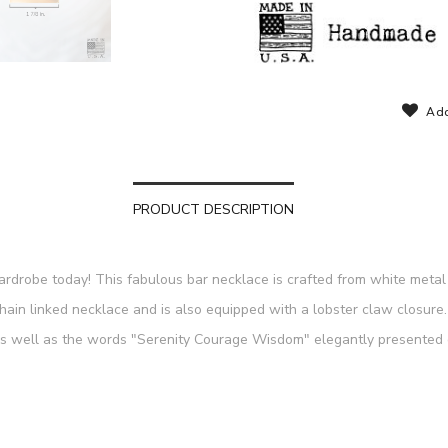
Add
PRODUCT DESCRIPTION
wardrobe today! This fabulous bar necklace is crafted from white metal 
chain linked necklace and is also equipped with a lobster claw closu
as well as the words "Serenity Courage Wisdom" elegantly presented o