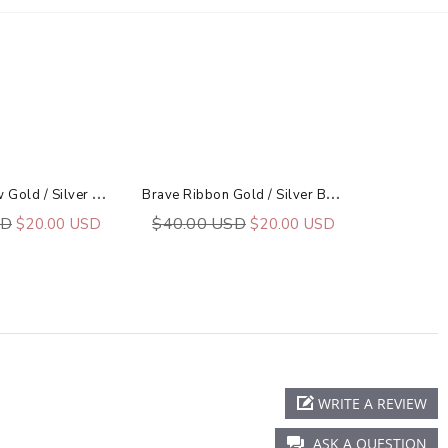
B
Lessed Arrow Gold / Silver Bar Necklace
B
Rave Ribbon Gold / Silver Bar Necklace
SD
$40.00 USD
$20.00 USD
$20.00 USD
WRITE A REVIEW
ASK A QUESTION