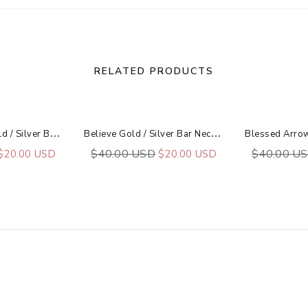
RELATED PRODUCTS
B
Eating Heart Gold / Silver Bar Necklace
B
Elieve Gold / Silver Bar Necklace
$40.00 USD
$40.00 U
$20.00 USD
$20.00 USD