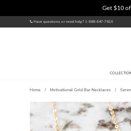
Get $10 of
Have questions or need help? 1-888-647-7610
COLLECTIO
Home
Motivational Gold Bar Necklaces
Seren