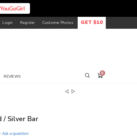
YouGoGirl
GET $10
Login
Register
Customer Photos
0
REVIEWS
 / Silver Bar
Ask a question