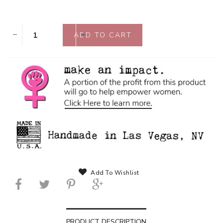
Add To Wishlist
PRODUCT DESCRIPTION