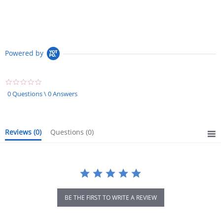
Powered by
0.0
star
0 Questions \ 0 Answers
rating
Reviews
(0)
Questions
(0)
BE THE FIRST TO WRITE A REVIEW