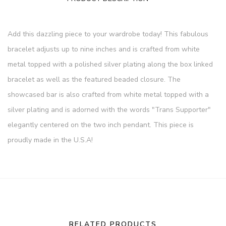
Add this dazzling piece to your wardrobe today! This fabulous
bracelet adjusts up to nine inches and is crafted from white
metal topped with a polished silver plating along the box linked
bracelet as well as the featured beaded closure. The
showcased bar is also crafted from white metal topped with a
silver plating and is adorned with the words "Trans Supporter"
elegantly centered on the two inch pendant. This piece is
proudly made in the U.S.A!
RELATED PRODUCTS