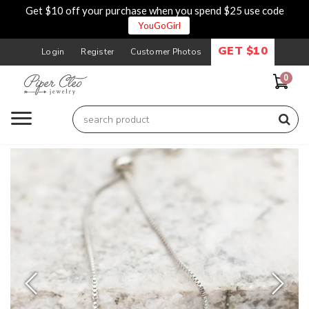
Get $10 off your purchase when you spend $25 use code
YouGoGirl
GET $10
Login
Register
Customer Photos
0