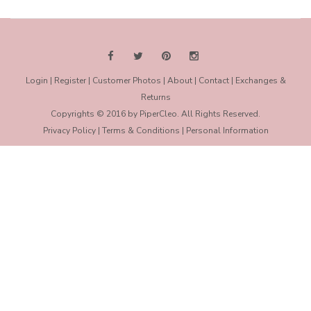
Login
|
Register
|
Customer Photos
|
About
|
Contact
|
Exchanges &
Returns
Copyrights © 2016 by PiperCleo. All Rights Reserved.
Privacy Policy
|
Terms & Conditions
|
Personal Information