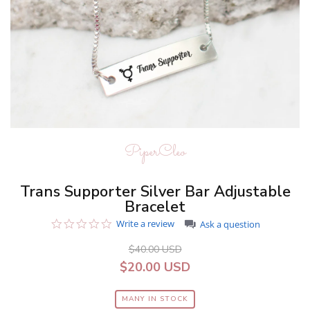
PiperCleo
Trans Supporter Silver Bar Adjustable
Bracelet
0.0
Write a review
Ask a question
star
rating
$40.00 USD
$20.00 USD
MANY IN STOCK