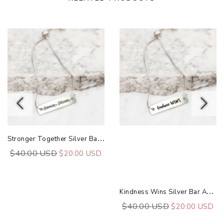
S
Tronger Together Silver Bar Adjustable Bracelet
$40.00 USD
$20.00 USD
K
Indness Wins Silver Bar Adjustable Bracelet
$40.00 USD
$20.00 USD