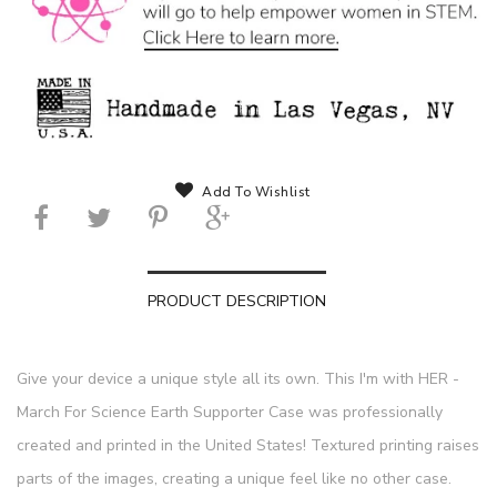
Add To Wishlist
PRODUCT DESCRIPTION
Give your device a unique style all its own. This I'm with HER -
March For Science Earth Supporter Case was professionally
created and printed in the United States! Textured printing raises
parts of the images, creating a unique feel like no other case.