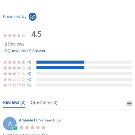
Powered by
4.5
4.5
star
2 Reviews
rating
0 Questions \ 0 Answers
(1)
(1)
(0)
(0)
(0)
Reviews
(2)
Questions
(0)
Amanda H.
Verified Buyer
A
5.0
star