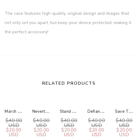
The case features high-quality, original design and images that
not only set you apart, but keep your device protected, making it
the perfect accessory!
RELATED PRODUCTS
M
Arch For Science Gold / Silver Bar Necklace
N
Evertheless, Science Persisted Gold / Silver Bar Necklace
S
Tand Up For Science Gold / Silver Bar Necklace
D
Efiance For Science Gold / Silver Bar Necklace
S
Ave The Planet Gold / Silver Bar Necklace
$40.00
$40.00
$40.00
$40.00
$40.00
USD
USD
USD
USD
USD
$20.00
$20.00
$20.00
$20.00
$20.00
USD
USD
USD
USD
USD