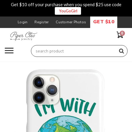
Get $10 off your purchase when you spend $25 use code
YouGoGirl
GET $10
Login
Register
Customer Photos
0