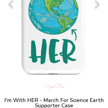
PiperCleo
I'm With HER - March For Science Earth
Supporter Case