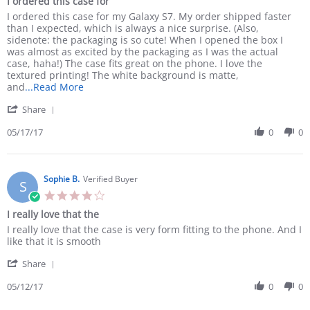
I ordered this case for
rating
Review
review
I ordered this case for my Galaxy S7. My order shipped faster
by
stating
than I expected, which is always a nice surprise. (Also,
Amanda
I
sidenote: the packaging is so cute! When I opened the box I
H.
ordered
was almost as excited by the packaging as I was the actual
on
this
case, haha!) The case fits great on the phone. I love the
17
case
textured printing! The white background is matte,
May
for
Read
and
...Read More
2017
more
'
Share
about
Share
review
Review
05/17/17
0
0
stating
by
I
Amanda
ordered
H.
this
on
Sophie B.
Verified Buyer
case
S
17
for
4.0
May
star
I really love that the
2017
rating
Review
review
I really love that the case is very form fitting to the phone. And I
by
stating
like that it is smooth
Sophie
I
'
B.
really
Share
Share
on
love
Review
05/12/17
0
0
12
that
by
May
the
Sophie