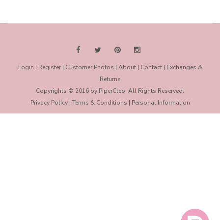
2017
B.
on
12
May
2017
Login
|
Register
|
Customer Photos
|
About
|
Contact
|
Exchanges &
Returns
Copyrights © 2016 by PiperCleo. All Rights Reserved.
Privacy Policy
|
Terms & Conditions
|
Personal Information