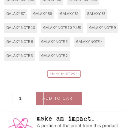
GALAXY S7
GALAXY S6
GALAXY S5
GALAXY S3
GALAXY NOTE 10
GALAXY NOTE 10 PLUS
GALAXY NOTE 9
GALAXY NOTE 8
GALAXY NOTE 5
GALAXY NOTE 4
GALAXY NOTE 3
GALAXY NOTE 2
MANY IN STOCK