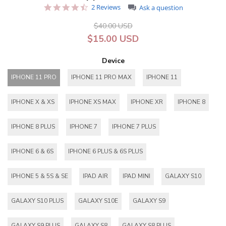
4.5
2 Reviews
Ask a question
star
rating
$40.00 USD
$15.00 USD
Device
IPHONE 11 PRO
IPHONE 11 PRO MAX
IPHONE 11
IPHONE X & XS
IPHONE XS MAX
IPHONE XR
IPHONE 8
IPHONE 8 PLUS
IPHONE 7
IPHONE 7 PLUS
IPHONE 6 & 6S
IPHONE 6 PLUS & 6S PLUS
IPHONE 5 & 5S & SE
IPAD AIR
IPAD MINI
GALAXY S10
GALAXY S10 PLUS
GALAXY S10E
GALAXY S9
GALAXY S9 PLUS
GALAXY S8
GALAXY S8 PLUS