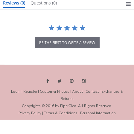
Reviews
(0)
Questions
(0)
BE THE FIRST TO WRITE A REVIEW
Login
|
Register
|
Customer Photos
|
About
|
Contact
|
Exchanges &
Returns
Copyrights © 2016 by PiperCleo. All Rights Reserved.
Privacy Policy
|
Terms & Conditions
|
Personal Information