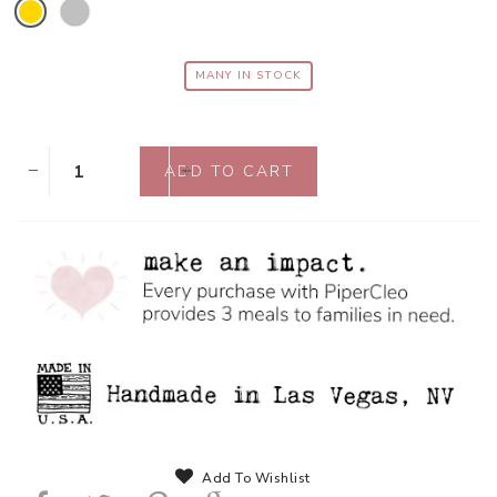
MANY IN STOCK
Add To Wishlist