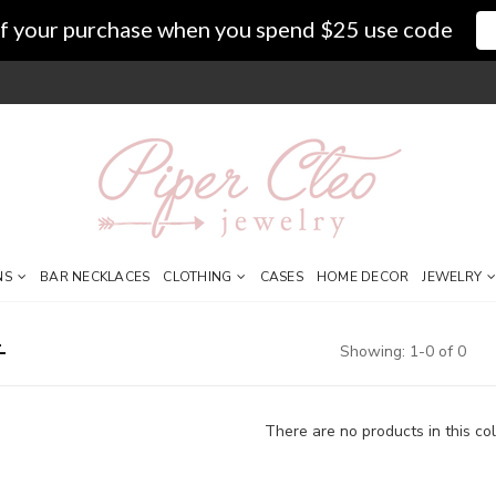
f your purchase when you spend $25 use code
NS
BAR NECKLACES
CLOTHING
CASES
HOME DECOR
JEWELRY
Showing: 1-0 of 0
There are no products in this col