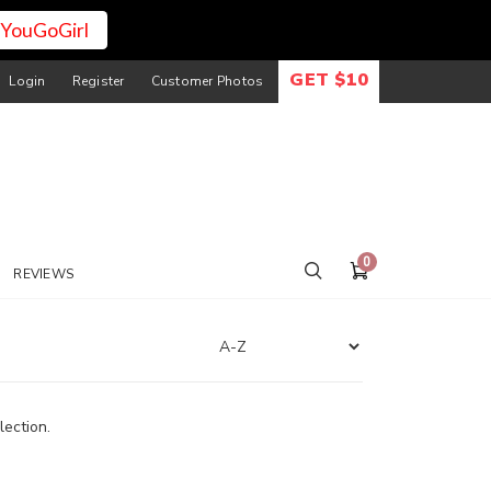
YouGoGirl
GET $10
Login
Register
Customer Photos
0
REVIEWS
lection.