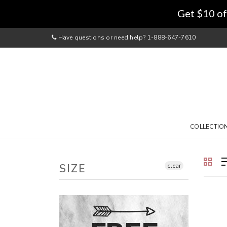
Get $10 of
Have questions or need help? 1-888-647-7610
COLLECTIO
SIZE
clear