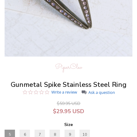
PiperCleo
Gunmetal Spike Stainless Steel Ring
0.0
Write a review
Ask a question
star
rating
$59.95 USD
$29.95 USD
Size
5
6
7
8
9
10