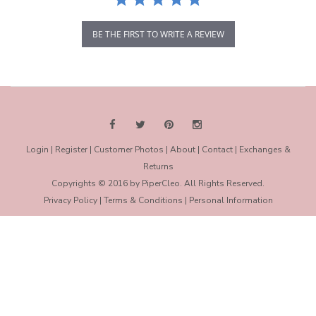
BE THE FIRST TO WRITE A REVIEW
Login
|
Register
|
Customer Photos
|
About
|
Contact
|
Exchanges &
Returns
Copyrights © 2016 by PiperCleo. All Rights Reserved.
Privacy Policy
|
Terms & Conditions
|
Personal Information