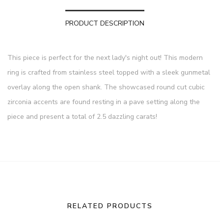
PRODUCT DESCRIPTION
This piece is perfect for the next lady's night out! This modern
ring is crafted from stainless steel topped with a sleek gunmetal
overlay along the open shank. The showcased round cut cubic
zirconia accents are found resting in a pave setting along the
piece and present a total of 2.5 dazzling carats!
RELATED PRODUCTS