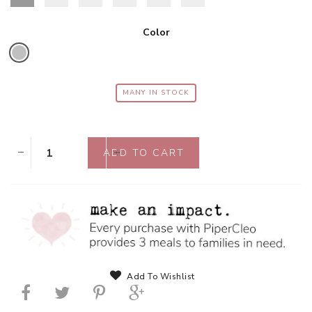
Color
MANY IN STOCK
Add To Wishlist