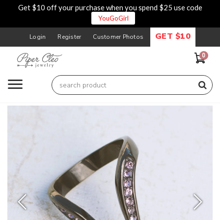
Get $10 off your purchase when you spend $25 use code
YouGoGirl
GET $10
Login
Register
Customer Photos
0