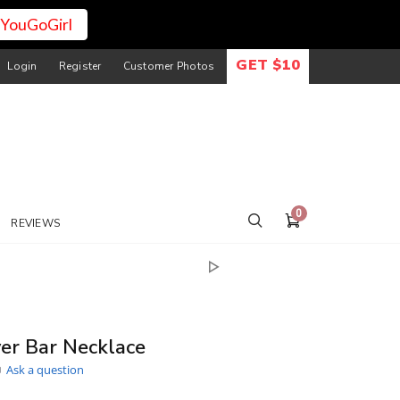
YouGoGirl
GET $10
Login
Register
Customer Photos
0
REVIEWS
er Bar Necklace
Ask a question