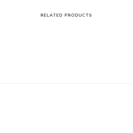
RELATED PRODUCTS