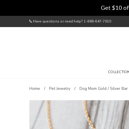
Get $10 of
Have questions or need help? 1-888-647-7610
COLLECTIO
Home
Pet Jewelry
Dog Mom Gold / Silver Bar