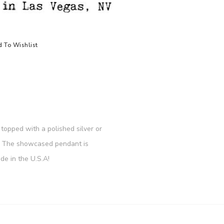
 To Wishlist
topped with a polished silver or
re. The showcased pendant is
e in the U.S.A!