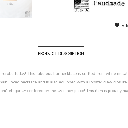
Add
PRODUCT DESCRIPTION
wardrobe today! This fabulous bar necklace is crafted from white metal 
chain linked necklace and is also equipped with a lobster claw closu
m" elegantly centered on the two inch piece! This item is proudly mad