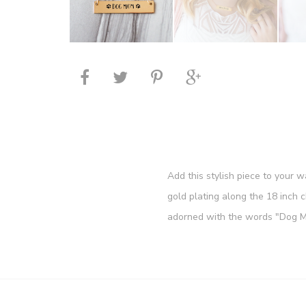
Add this stylish piece to your 
gold plating along the 18 inch 
adorned with the words "Dog Mo