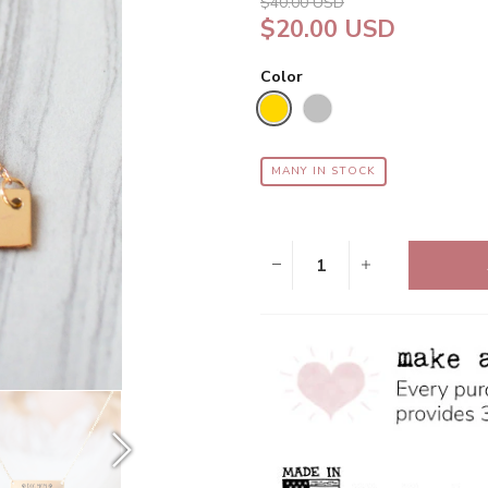
$40.00 USD
$20.00 USD
Color
MANY IN STOCK