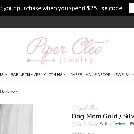
f your purchase when you spend $25 use code
NS
BAR NECKLACES
CLOTHING
CASES
HOME DECOR
JEWELRY
 Necklace
PiperCleo
Dog Mom Gold / Silv
0.0
Write a review
star
rating