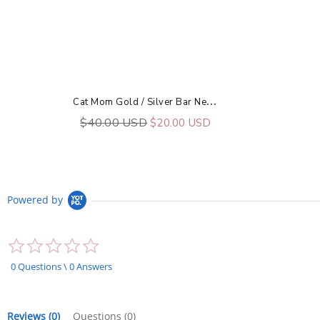
C
At Mom Gold / Silver Bar Necklace
$40.00 USD
$20.00 USD
Powered by
0.0
star
rating
0 Questions \ 0 Answers
Reviews
(0)
Questions
(0)