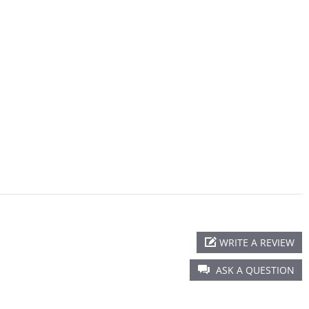
WRITE A REVIEW
ASK A QUESTION