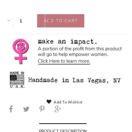
Add To Wishlist
PRODUCT DESCRIPTION