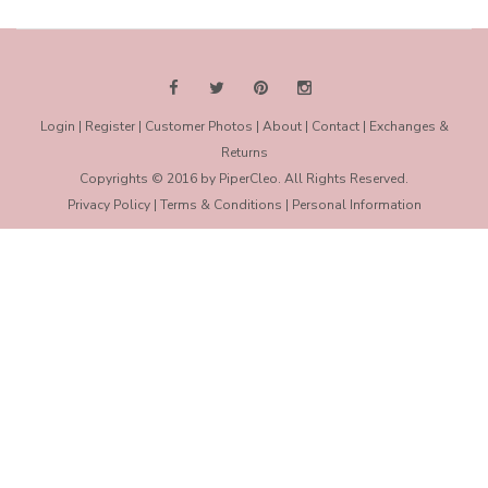
Login
|
Register
|
Customer Photos
|
About
|
Contact
|
Exchanges &
Returns
Copyrights © 2016 by PiperCleo. All Rights Reserved.
Privacy Policy
|
Terms & Conditions
|
Personal Information