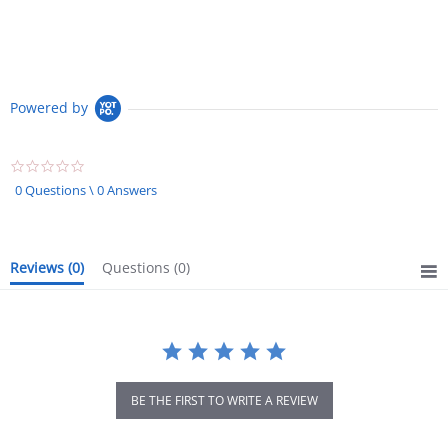
Powered by
0.0
star
0 Questions \ 0 Answers
rating
Reviews
(0)
Questions
(0)
BE THE FIRST TO WRITE A REVIEW