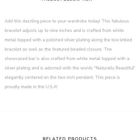
Add this dazzling piece to your wardrobe today! This fabulous
bracelet adjusts up to nine inches and is crafted from white
metal topped with a polished silver plating along the box linked
bracelet as well as the featured beaded closure. The
showcased bar is also crafted from white metal topped with a
silver plating and is adorned with the words "Naturally Beautiful"
elegantly centered on the two inch pendant. This piece is
proudly made in the U.S.A!
RELATED PRODUCTS