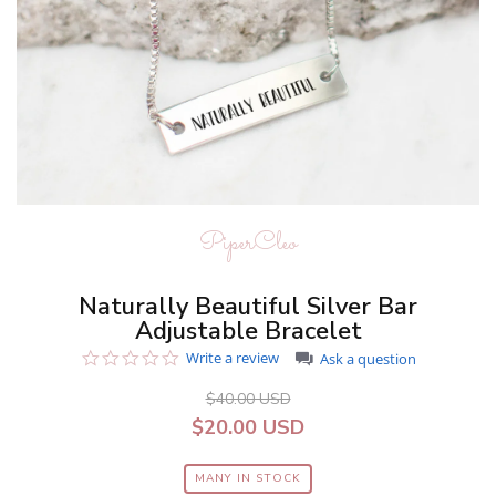
PiperCleo
Naturally Beautiful Silver Bar
Adjustable Bracelet
0.0
Write a review
Ask a question
star
rating
$40.00 USD
$20.00 USD
MANY IN STOCK