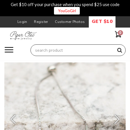
Get $10 off your purchase when you spend $25 use code
YouGoGirl
GET $10
Login
Register
Customer Photos
0