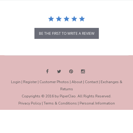
BE THE FIRST TO WRITE A REVIEW
Login
|
Register
|
Customer Photos
|
About
|
Contact
|
Exchanges &
Returns
Copyrights © 2016 by PiperCleo. All Rights Reserved.
Privacy Policy
|
Terms & Conditions
|
Personal Information