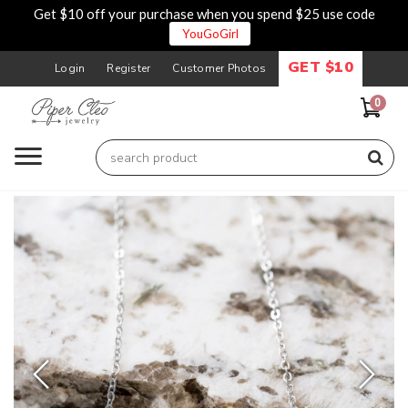
Get $10 off your purchase when you spend $25 use code
YouGoGirl
GET $10
Login
Register
Customer Photos
0