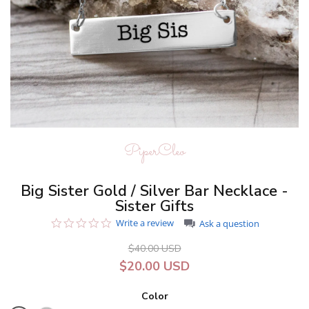
PiperCleo
Big Sister Gold / Silver Bar Necklace -
Sister Gifts
0.0
Write a review
Ask a question
star
rating
$40.00 USD
$20.00 USD
Color