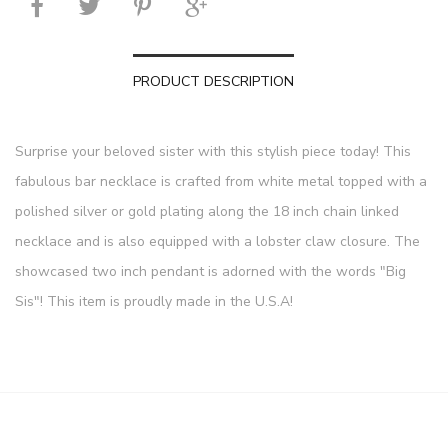
PRODUCT DESCRIPTION
Surprise your beloved sister with this stylish piece today! This
fabulous bar necklace is crafted from white metal topped with a
polished silver or gold plating along the 18 inch chain linked
necklace and is also equipped with a lobster claw closure. The
showcased two inch pendant is adorned with the words "Big
Sis"! This item is proudly made in the U.S.A!