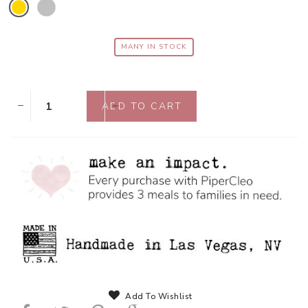
MANY IN STOCK
Add To Wishlist