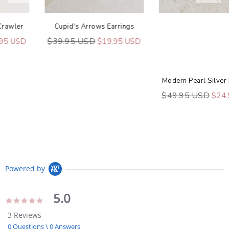
Cupid's Arrows Earrings
$39.95 USD
$19.95 USD
Modern Pearl Silver Earrings
$49.95 USD
$24.95 USD
Powered by
5.0
5.0
star
3 Reviews
rating
0 Questions \ 0 Answers