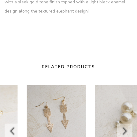
with a sleek gold tone finish topped with a light black enamel
design along the textured elephant design!
RELATED PRODUCTS