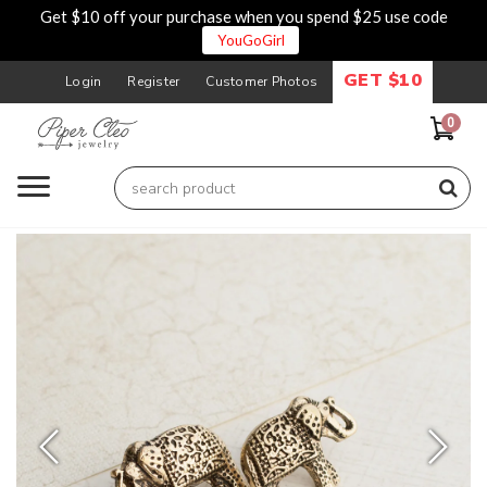
Get $10 off your purchase when you spend $25 use code
YouGoGirl
GET $10
Login
Register
Customer Photos
0