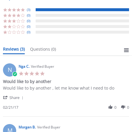
(3)
(0)
(0)
(0)
(0)
Reviews
(3)
Questions
(0)
Nga C.
Verified Buyer
N
5.0
star
Would like to by another
rating
Review
review
Would like to by another , let me know what I need to do
by
stating
'
Nga
Would
Share
Share
C.
like
Review
02/21/17
0
0
on
to
by
21
by
Nga
Feb
another
C.
2017
on
Morgen B.
Verified Buyer
M