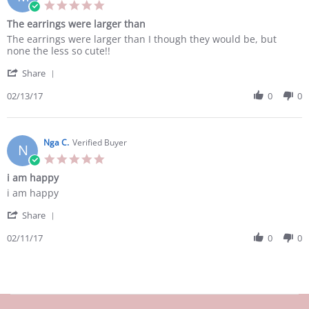
21
5.0
Feb
star
The earrings were larger than
2017
rating
Review
review
The earrings were larger than I though they would be, but
by
stating
none the less so cute!!
Morgen
The
'
B.
earrings
Share
Share
on
were
Review
02/13/17
0
0
13
larger
by
Feb
than
Morgen
2017
B.
on
Nga C.
Verified Buyer
N
13
5.0
Feb
star
i am happy
2017
rating
Review
review
i am happy
by
stating
'
Nga
i
Share
Share
C.
am
Review
02/11/17
0
0
on
happy
by
11
Nga
Feb
C.
2017
on
11
Feb