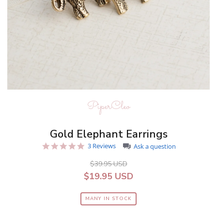
PiperCleo
Gold Elephant Earrings
5.0
3 Reviews
Ask a question
star
rating
$39.95 USD
$19.95 USD
MANY IN STOCK