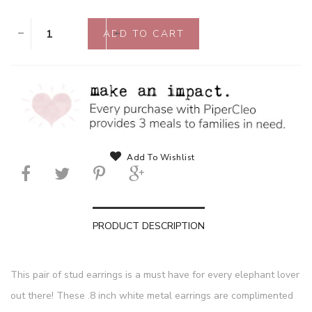
Add To Wishlist
PRODUCT DESCRIPTION
This pair of stud earrings is a must have for every elephant lover
out there! These .8 inch white metal earrings are complimented