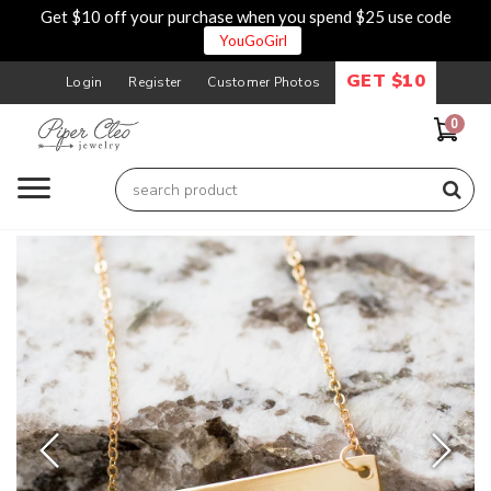
Get $10 off your purchase when you spend $25 use code
YouGoGirl
GET $10
Login
Register
Customer Photos
0