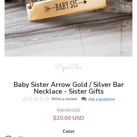
PiperCleo
Baby Sister Arrow Gold / Silver Bar
Necklace - Sister Gifts
0.0
Write a review
Ask a question
star
rating
$40.00 USD
$20.00 USD
Color