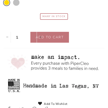
MANY IN STOCK
Add To Wishlist