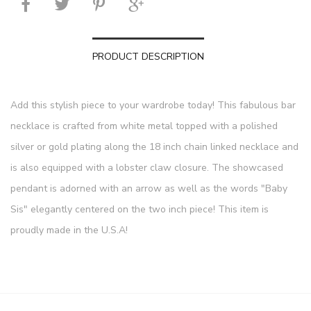
PRODUCT DESCRIPTION
Add this stylish piece to your wardrobe today! This fabulous bar
necklace is crafted from white metal topped with a polished
silver or gold plating along the 18 inch chain linked necklace and
is also equipped with a lobster claw closure. The showcased
pendant is adorned with an arrow as well as the words "Baby
Sis" elegantly centered on the two inch piece! This item is
proudly made in the U.S.A!