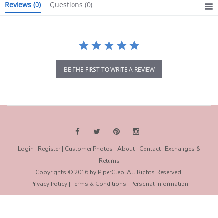
Reviews
(0)
Questions
(0)
BE THE FIRST TO WRITE A REVIEW
Login
|
Register
|
Customer Photos
|
About
|
Contact
|
Exchanges &
Returns
Copyrights © 2016 by PiperCleo. All Rights Reserved.
Privacy Policy
|
Terms & Conditions
|
Personal Information