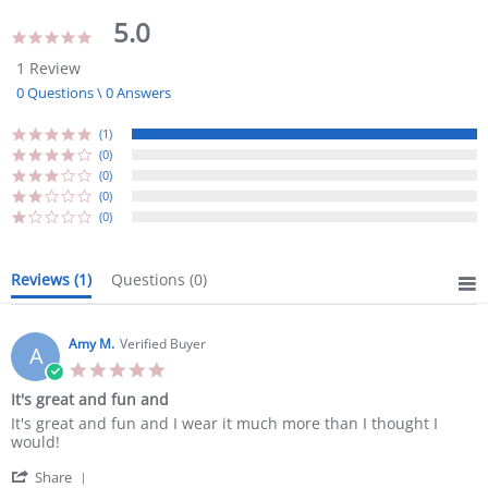
5.0
5.0
star
1 Review
rating
0 Questions \ 0 Answers
(1)
(0)
(0)
(0)
(0)
Reviews
(1)
Questions
(0)
Amy M.
Verified Buyer
A
5.0
star
It's great and fun and
rating
Review
review
It's great and fun and I wear it much more than I thought I
by
stating
would!
Amy
It's
'
M.
great
Share