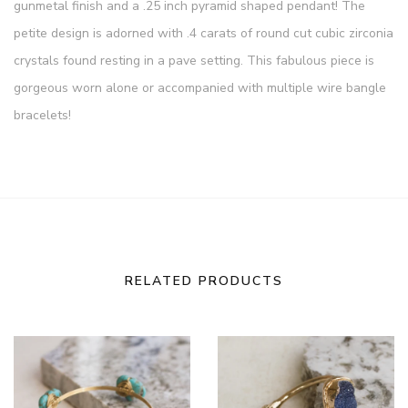
gunmetal finish and a .25 inch pyramid shaped pendant! The
petite design is adorned with .4 carats of round cut cubic zirconia
crystals found resting in a pave setting. This fabulous piece is
gorgeous worn alone or accompanied with multiple wire bangle
bracelets!
RELATED PRODUCTS