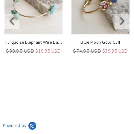
T
Urquoise Elephant Wire Bangle Gold Bracelet
Blue Moon Gold Cuff
$74.95 USD
.95 USD
$39.95 USD
Classic Rock Gold
$89.95 USD
$39
Powered by