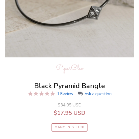
PiperCleo
Black Pyramid Bangle
5.0
1 Review
Ask a question
star
rating
$34.95 USD
$17.95 USD
MANY IN STOCK