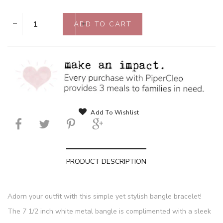
Add To Wishlist
PRODUCT DESCRIPTION
Adorn your outfit with this simple yet stylish bangle bracelet!
The 7 1/2 inch white metal bangle is complimented with a sleek