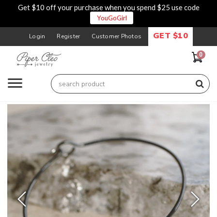
Get $10 off your purchase when you spend $25 use code
YouGoGirl
GET $10
Login
Register
Customer Photos
0